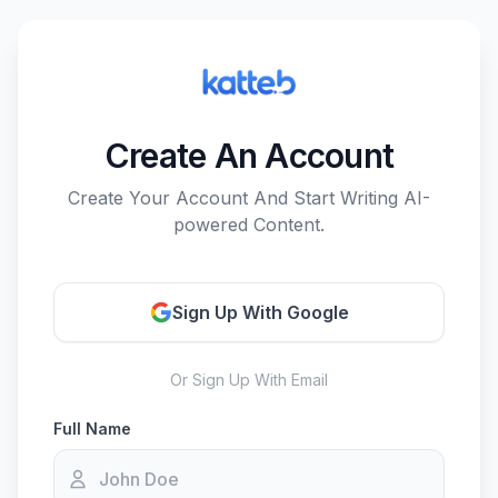
Create An Account
Create Your Account And Start Writing AI-
powered Content.
Sign Up With Google
Or Sign Up With Email
Full Name