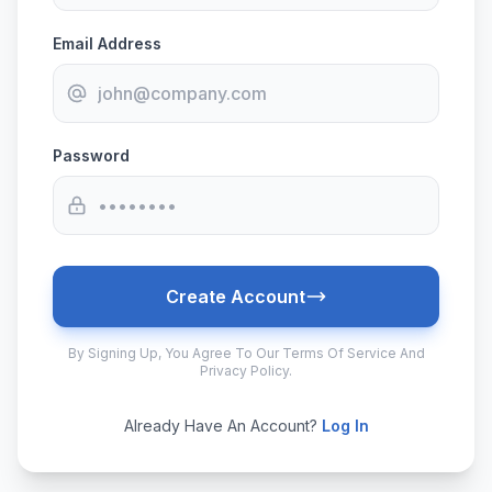
Email Address
Password
Create Account
By Signing Up, You Agree To Our Terms Of Service And
Privacy Policy.
Already Have An Account?
Log In