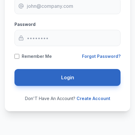
Password
Remember Me
Forgot Password?
Login
Don'T Have An Account?
Create Account