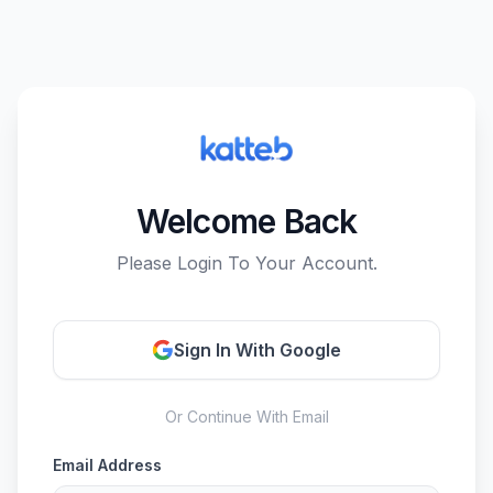
Welcome Back
Please Login To Your Account.
Sign In With Google
Or Continue With Email
Email Address